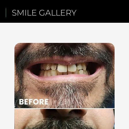
SMILE GALLERY