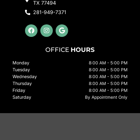
TX 77494
281-949-7371
F
I
G
a
n
o
c
s
o
e
t
g
OFFICE
HOURS
b
a
l
o
g
e
Monday
8:00 AM - 5:00 PM
o
r
Tuesday
k
a
8:00 AM - 5:00 PM
m
Wednesday
8:00 AM - 5:00 PM
Thursday
8:00 AM - 5:00 PM
Friday
8:00 AM - 5:00 PM
Saturday
By Appointment Only