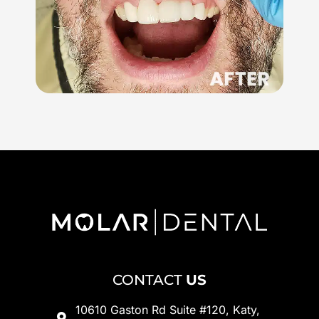
CONTACT
US
10610 Gaston Rd Suite #120, Katy,