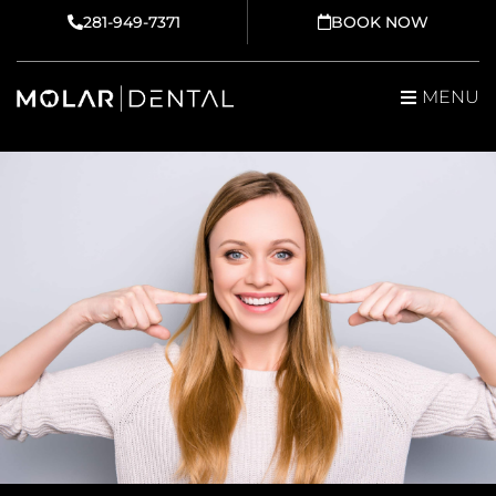
Skip
281-949-7371
BOOK NOW
to
content
MENU