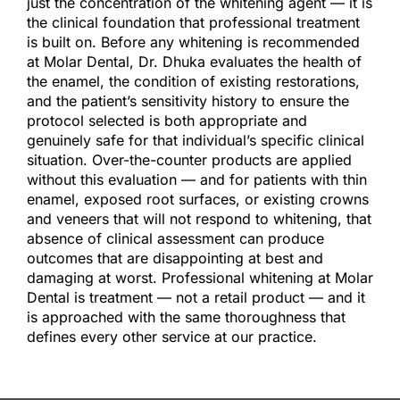
just the concentration of the whitening agent — it is
the clinical foundation that professional treatment
is built on. Before any whitening is recommended
at Molar Dental, Dr. Dhuka evaluates the health of
the enamel, the condition of existing restorations,
and the patient’s sensitivity history to ensure the
protocol selected is both appropriate and
genuinely safe for that individual’s specific clinical
situation. Over-the-counter products are applied
without this evaluation — and for patients with thin
enamel, exposed root surfaces, or existing crowns
and veneers that will not respond to whitening, that
absence of clinical assessment can produce
outcomes that are disappointing at best and
damaging at worst. Professional whitening at Molar
Dental is treatment — not a retail product — and it
is approached with the same thoroughness that
defines every other service at our practice.