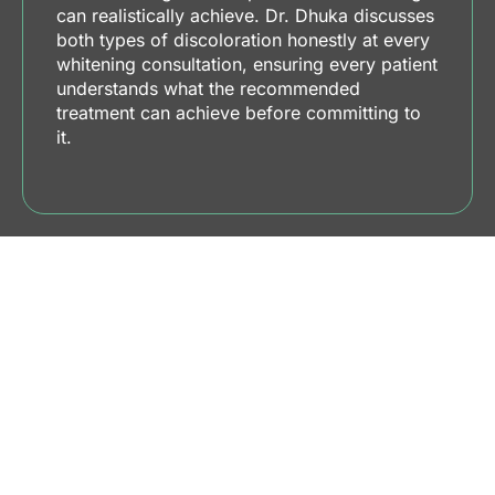
can realistically achieve. Dr. Dhuka discusses
both types of discoloration honestly at every
whitening consultation, ensuring every patient
understands what the recommended
treatment can achieve before committing to
it.