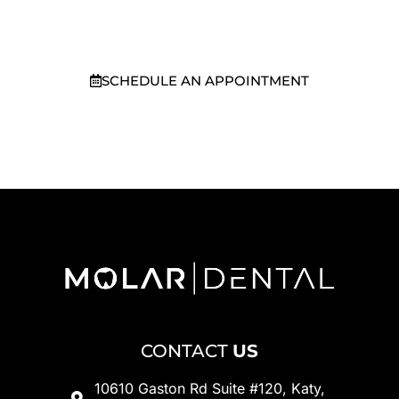
TX
today.
SCHEDULE AN APPOINTMENT
281-949-7371
CONTACT
US
10610 Gaston Rd Suite #120, Katy,