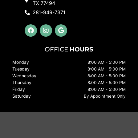
TX 77494
281-949-7371
F
I
G
a
n
o
c
s
o
e
t
g
OFFICE
HOURS
b
a
l
o
g
e
Monday
8:00 AM - 5:00 PM
o
r
Tuesday
k
a
8:00 AM - 5:00 PM
m
Wednesday
8:00 AM - 5:00 PM
Thursday
8:00 AM - 5:00 PM
Friday
8:00 AM - 5:00 PM
Saturday
By Appointment Only