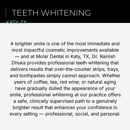
TEETH WHITENING
KATY, TX
A brighter smile is one of the most immediate and
most impactful cosmetic improvements available
— and at Molar Dental in
Katy, TX
, Dr. Rainish
Dhuka provides professional teeth whitening that
delivers results that over-the-counter strips, trays,
and toothpastes simply cannot approach. Whether
years of coffee, tea, red wine, or natural aging
have gradually dulled the appearance of your
smile, professional whitening at our practice offers
a safe, clinically supervised path to a genuinely
brighter result that enhances your confidence in
every setting — professional, social, and personal.