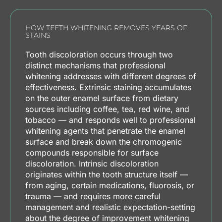
HOW TEETH WHITENING REMOVES YEARS OF
STAINS
Tooth discoloration occurs through two
distinct mechanisms that professional
whitening addresses with different degrees of
effectiveness. Extrinsic staining accumulates
on the outer enamel surface from dietary
sources including coffee, tea, red wine, and
tobacco — and responds well to professional
whitening agents that penetrate the enamel
surface and break down the chromogenic
compounds responsible for surface
discoloration. Intrinsic discoloration
originates within the tooth structure itself —
from aging, certain medications, fluorosis, or
trauma — and requires more careful
management and realistic expectation-setting
about the degree of improvement whitening