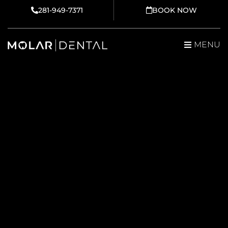
Skip
281-949-7371
BOOK NOW
to
content
MENU