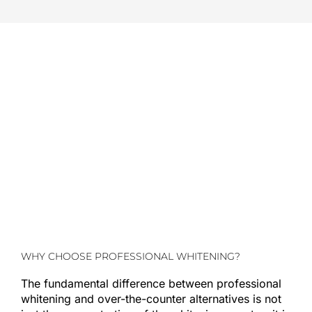
WHY CHOOSE PROFESSIONAL WHITENING?
The fundamental difference between professional
whitening and over-the-counter alternatives is not