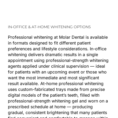
IN-OFFICE & AT-HOME WHITENING OPTIONS
Professional whitening at Molar Dental is available
in formats designed to fit different patient
preferences and lifestyle considerations. In-office
whitening delivers dramatic results in a single
appointment using professional-strength whitening
agents applied under clinical supervision — ideal
for patients with an upcoming event or those who
want the most immediate and most significant
result available. At-home professional whitening
uses custom-fabricated trays made from precise
digital models of the patient’s teeth, filled with
professional-strength whitening gel and worn on a
prescribed schedule at home — producing
gradual, consistent brightening that many patients