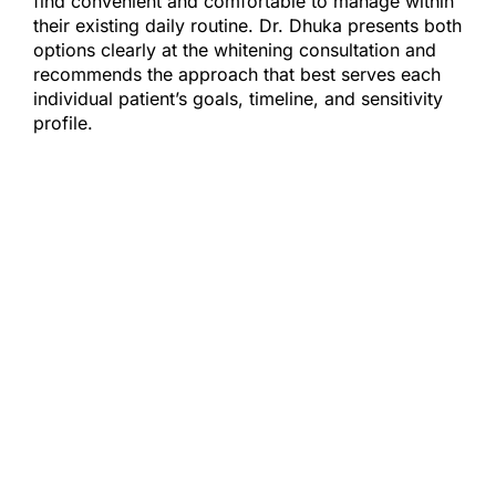
find convenient and comfortable to manage within
their existing daily routine. Dr. Dhuka presents both
options clearly at the whitening consultation and
recommends the approach that best serves each
individual patient’s goals, timeline, and sensitivity
profile.
MAINTAINING YOUR WHITENING RESULTS
Professional whitening results are not
permanent — but with a few consistent
habits, they can be maintained
meaningfully over time. Limiting exposure
to heavily pigmented foods and beverages
in the days immediately following
treatment, when the enamel surface is most
susceptible to restaining, provides the