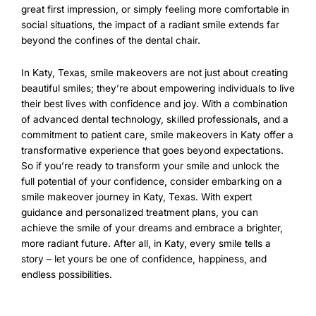
great first impression, or simply feeling more comfortable in
social situations, the impact of a radiant smile extends far
beyond the confines of the dental chair.
In Katy, Texas, smile makeovers are not just about creating
beautiful smiles; they’re about empowering individuals to live
their best lives with confidence and joy. With a combination
of advanced dental technology, skilled professionals, and a
commitment to patient care, smile makeovers in Katy offer a
transformative experience that goes beyond expectations.
So if you’re ready to transform your smile and unlock the
full potential of your confidence, consider embarking on a
smile makeover journey in Katy, Texas. With expert
guidance and personalized treatment plans, you can
achieve the smile of your dreams and embrace a brighter,
more radiant future. After all, in Katy, every smile tells a
story – let yours be one of confidence, happiness, and
endless possibilities.