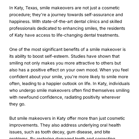
In Katy, Texas, smile makeovers are not just a cosmetic
procedure; they’re a journey towards self-assurance and
happiness. With state-of-the-art dental clinics and skilled
professionals dedicated to enhancing smiles, the residents
of Katy have access to life-changing dental treatments.
One of the most significant benefits of a smile makeover is
its ability to boost self-esteem. Studies have shown that
smiling not only makes you more attractive to others but
also has a positive effect on your own mood. When you feel
confident about your smile, you’re more likely to smile more
often, leading to a happier outlook on life. In Katy, individuals
who undergo smile makeovers often find themselves smiling
with newfound confidence, radiating positivity wherever
they go.
But smile makeovers in Katy offer more than just cosmetic
improvements. They also address underlying oral health
issues, such as tooth decay, gum disease, and bite
problems. By restoring damaged teeth and correcting