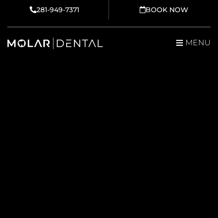
Skip
281-949-7371
BOOK NOW
to
content
MENU