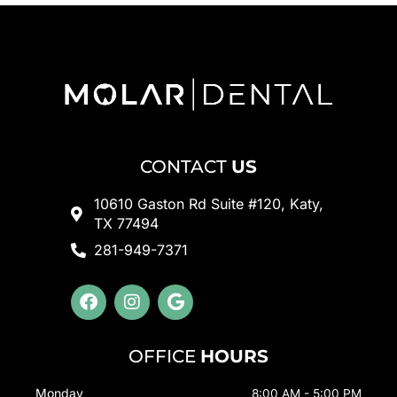
CONTACT
US
10610 Gaston Rd Suite #120, Katy,
TX 77494
281-949-7371
F
I
G
a
n
o
c
s
o
e
t
g
OFFICE
HOURS
b
a
l
o
g
e
Monday
8:00 AM - 5:00 PM