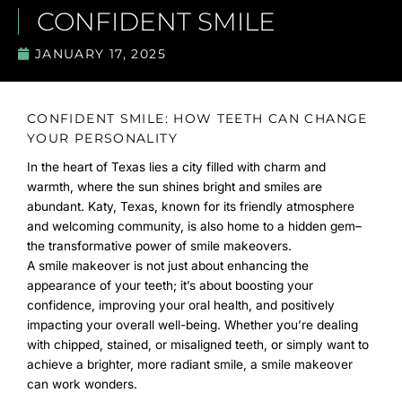
CONFIDENT SMILE
JANUARY 17, 2025
CONFIDENT SMILE: HOW TEETH CAN CHANGE
YOUR PERSONALITY
In the heart of Texas lies a city filled with charm and
warmth, where the sun shines bright and smiles are
abundant. Katy, Texas, known for its friendly atmosphere
and welcoming community, is also home to a hidden gem–
the transformative power of smile makeovers.
A smile makeover is not just about enhancing the
appearance of your teeth; it’s about boosting your
confidence, improving your oral health, and positively
impacting your overall well-being. Whether you’re dealing
with chipped, stained, or misaligned teeth, or simply want to
achieve a brighter, more radiant smile, a smile makeover
can work wonders.