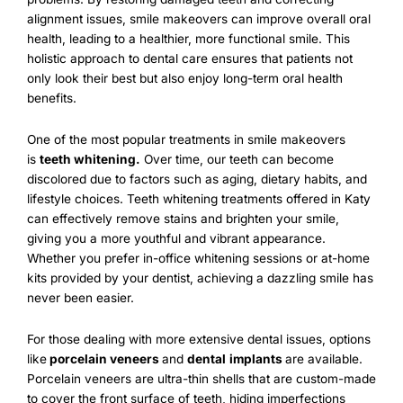
alignment issues, smile makeovers can improve overall oral
health, leading to a healthier, more functional smile. This
holistic approach to dental care ensures that patients not
only look their best but also enjoy long-term oral health
benefits.
One of the most popular treatments in smile makeovers
is
teeth whitening
.
Over time, our teeth can become
discolored due to factors such as aging, dietary habits, and
lifestyle choices. Teeth whitening treatments offered in Katy
can effectively remove stains and brighten your smile,
giving you a more youthful and vibrant appearance.
Whether you prefer in-office whitening sessions or at-home
kits provided by your dentist, achieving a dazzling smile has
never been easier.
For those dealing with more extensive dental issues, options
like
porcelain veneers
and
dental
implants
are available.
Porcelain veneers are ultra-thin shells that are custom-made
to cover the front surface of teeth, hiding imperfections