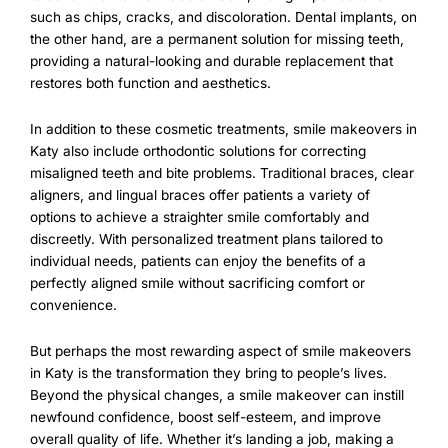
such as chips, cracks, and discoloration. Dental implants, on
the other hand, are a permanent solution for missing teeth,
providing a natural-looking and durable replacement that
restores both function and aesthetics.
In addition to these cosmetic treatments, smile makeovers in
Katy also include orthodontic solutions for correcting
misaligned teeth and bite problems. Traditional braces, clear
aligners, and lingual braces offer patients a variety of
options to achieve a straighter smile comfortably and
discreetly. With personalized treatment plans tailored to
individual needs, patients can enjoy the benefits of a
perfectly aligned smile without sacrificing comfort or
convenience.
But perhaps the most rewarding aspect of smile makeovers
in Katy is the transformation they bring to people’s lives.
Beyond the physical changes, a smile makeover can instill
newfound confidence, boost self-esteem, and improve
overall quality of life. Whether it’s landing a job, making a